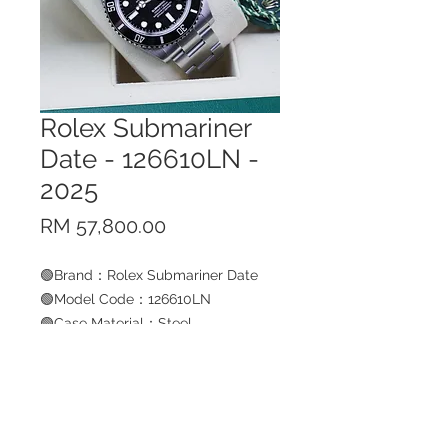
Rolex Submariner
Date - 126610LN -
2025
Price
RM 57,800.00
🟢Brand：Rolex Submariner Date
🟢Model Code：126610LN
🟢Case Material：Steel
🟢Bracelet Material：Steel
🟢Size：41mm
🟢Year：2025
BUY NOW
🟢Condition: pre-owned (9.99/10)
🟢W-Card ：Yes