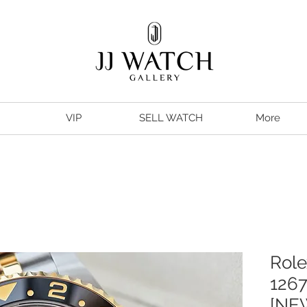
VIP
SELL WATCH
More
Role
126
[NE