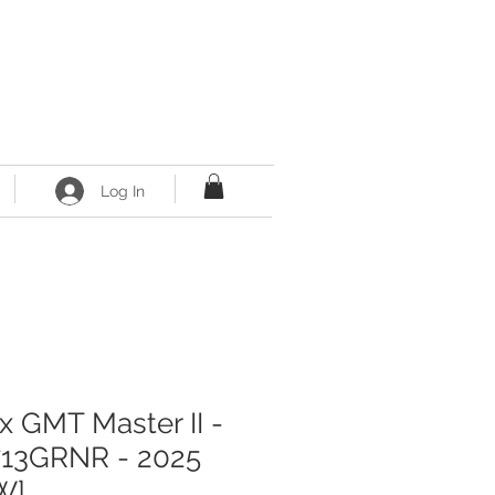
Log In
x GMT Master II -
713GRNR - 2025
W]