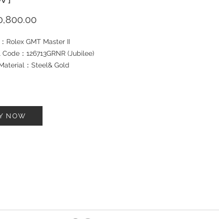
Price
,800.00
：Rolex GMT Master II
 Code：126713GRNR (Jubilee)
Material：Steel& Gold
let Material：Steel& Gold
：40mm
：2025
tion: Brand New
Y NOW
rd ：Yes
h Box ：Yes