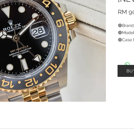
RM 90
🟢Brand
🟢Model
🟢Case 
🟢Brace
🟢Size
🟢Year
🟢Condi
BU
🟢W-Ca
🟢Watc