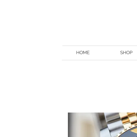
HOME
SHOP