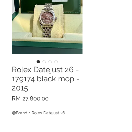
Rolex Datejust 26 -
179174 black mop -
2015
Price
RM 27,800.00
🟢Brand：Rolex Datejust 26
🟢Model Code：179174 black MOP
🟢Case Material：White Gold &