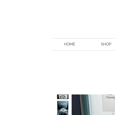
HOME
SHOP