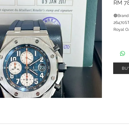
RM 78
🟢Bran
26470S
Royal O
Materia
Materia
2017🟢C
Card ：
BU