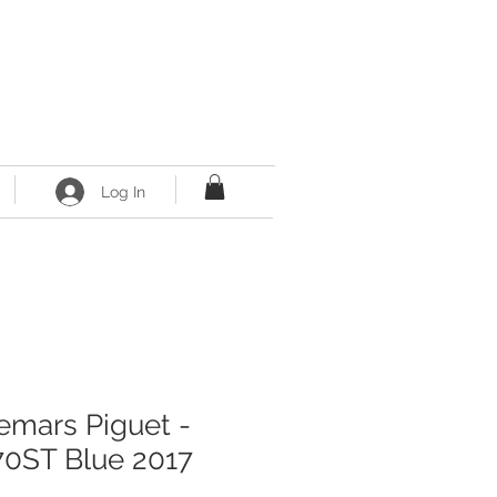
Log In
mars Piguet -
0ST Blue 2017