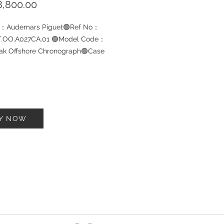
Price
,800.00
d：Audemars Piguet🟢Ref No：
T.OO.A027CA.01 🟢Model Code：
ak Offshore Chronograph🟢Case
l：Stainless Steel🟢Bracelet
l: Leather 🟢Size：42mm🟢Year：
ondition: Pre-owned 9.5/10🟢W-
Yes🟢Watch Box ：Yes
Y NOW