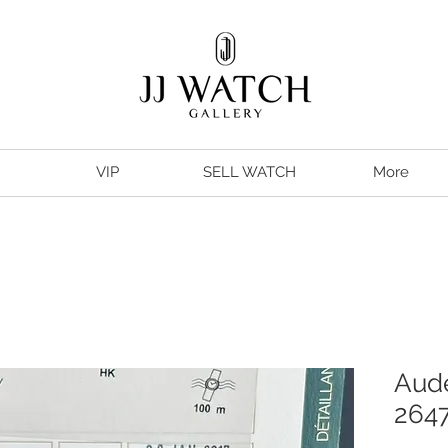
VIP
SELL WATCH
More
Aude
2647